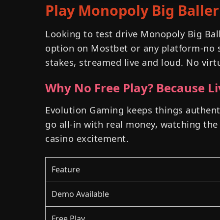
Play Monopoly Big Baller 
Discover the Fun with Monopoly Big Ba
Looking to test drive Monopoly Big Ball
Why Play Monopoly Big Baller Free Play
option on Mostbet or any platform-no sn
Discover Monopoly Big Baller Free Play
stakes, streamed live and loud. No virtua
Ready to Play Monopoly Big Baller Free
Why No Free Play? Because L
Get in the Game with Monopoly Big Bal
Evolution Gaming keeps things authentic
go all-in with real money, watching the 
Experience Monopoly Big Baller Free P
casino excitement.
RTP & Volatility in Monopoly Big Baller
Big Baller Payouts & Epic Wins in Mono
Feature
Monopoly Big Baller: Latest articles
Demo Available
How to Play Monopoly Big Baller Free 
Free Play