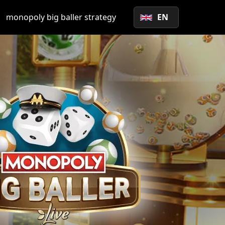
monopoly big baller strategy
EN