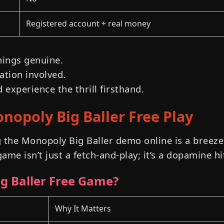
Registered account + real money
ings genuine.
ation involved.
 experience the thrill firsthand.
nopoly Big Baller Free Play
 the Monopoly Big Baller demo online is a breeze
me isn’t just a fetch-and-play; it’s a dopamine hi
g Baller Free Game?
Why It Matters