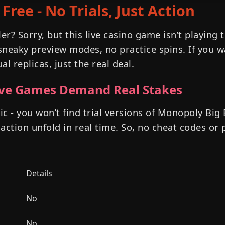
Free - No Trials, Just Action
ller Free Play
er? Sorry, but this live casino game isn’t playing
? Discover the Perks!
eaky preview modes, no practice spins. If you want
 - Your New Favorite Slot Adventure
l replicas, just the real deal.
? Let’s Get Started!
ive Games Demand Real Stakes
ler Free Play
 - you won’t find trial versions of Monopoly Big Ba
action unfold in real time. So, no cheat codes or 
lay Like Never Before
 Free Play
poly Big Baller Free Play
Details
No
- The Simple Guide
No