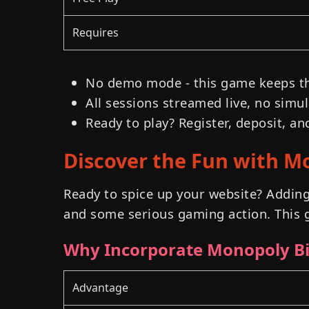
Requires
No demo mode - this game keeps th
All sessions streamed live, no simul
Ready to play? Register, deposit, and
Discover the Fun with Mo
Ready to spice up your website? Adding
and some serious gaming action. This ga
Why Incorporate Monopoly Bi
Advantage