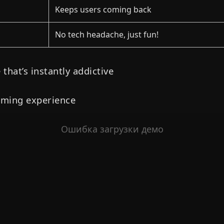
Keeps users coming back
No tech headache, just fun!
hat’s instantly addictive
gaming experience
Ошибка загрузки демо