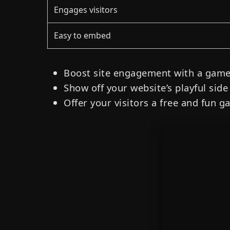
Engages visitors
Easy to embed
Boost site engagement with a game t
Show off your website’s playful side
Offer your visitors a free and fun 