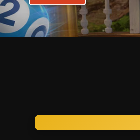
Play Monopoly Big Baller Free - No Trial