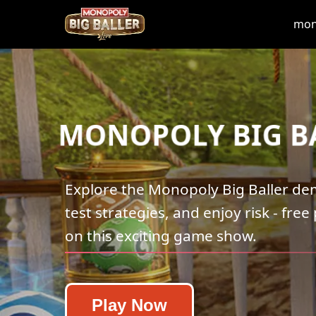
mon
MONOPOLY BIG B
Explore the Monopoly Big Baller de
test strategies, and enjoy risk - fre
on this exciting game show.
Play Now