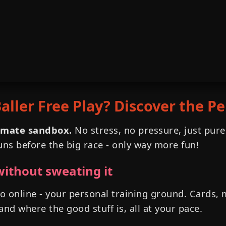
ller Free Play? Discover the Pe
timate sandbox.
No stress, no pressure, just pure
runs before the big race - only way more fun!
ithout sweating it
online - your personal training ground. Cards, mu
nd where the good stuff is, all at your pace.