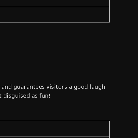
 and guarantees visitors a good laugh
t disguised as fun!