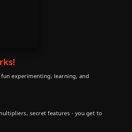
rks!
 fun experimenting, learning, and
ltipliers, secret features - you get to