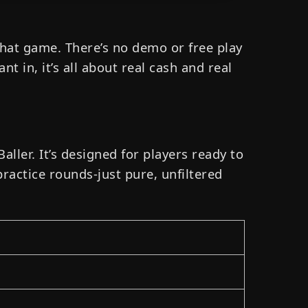
 that game. There’s no demo or free play
 in, it’s all about real cash and real
ller. It’s designed for players ready to
practice rounds-just pure, unfiltered