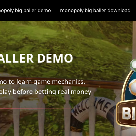
opoly big baller demo
monopoly big baller download
ALLER DEMO
mo to learn game mechanics,
e play before betting real money