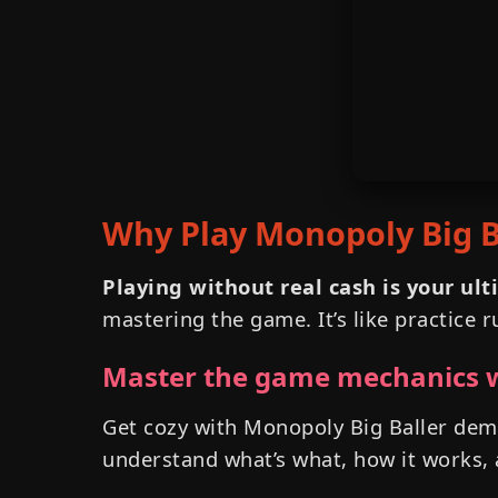
Why Play Monopoly Big Ba
Playing without real cash is your ul
mastering the game. It’s like practice 
Master the game mechanics w
Get cozy with Monopoly Big Baller demo 
understand what’s what, how it works, a