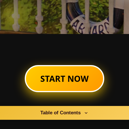
START NOW
Table of Contents
s, Just Action