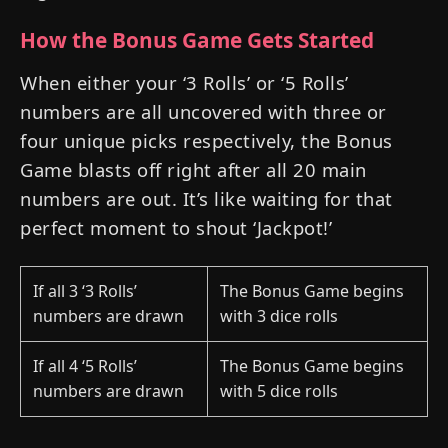
How the Bonus Game Gets Started
When either your ‘3 Rolls’ or ‘5 Rolls’
numbers are all uncovered with three or
four unique picks respectively, the Bonus
Game blasts off right after all 20 main
numbers are out. It’s like waiting for that
perfect moment to shout ‘Jackpot!’
If all 3 ‘3 Rolls’
The Bonus Game begins
numbers are drawn
with 3 dice rolls
If all 4 ‘5 Rolls’
The Bonus Game begins
numbers are drawn
with 5 dice rolls