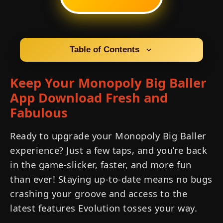
Table of Contents
Keep Your Monopoly Big Baller App
Keep Your Monopoly Big Baller
Download Fresh and Fabulous
App Download Fresh and
Monopoly Big Baller Download -
Fabulous
Monthly Win Forecast
Ready to upgrade your Monopoly Big Baller
Monopoly Big Baller Download - The
experience? Just a few taps, and you’re back
Ultimate Bingo-Style Live Show
in the game-slicker, faster, and more fun
Monopoly Big Baller Download: How
than ever! Staying up-to-date means no bugs
the Game Round Unfolds
crashing your groove and access to the
latest features Evolution tosses your way.
Mastering Monopoly Big Baller
Download - Bingo Card Numbers Made