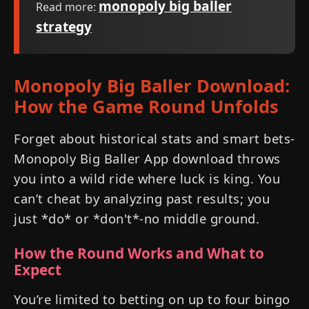
monopoly big baller
Read more:
strategy
Monopoly Big Baller Download:
How the Game Round Unfolds
Forget about historical stats and smart bets-
Monopoly Big Baller App download throws
you into a wild ride where luck is king. You
can’t cheat by analyzing past results; you
just *do* or *don't*-no middle ground.
How the Round Works and What to
Expect
You’re limited to betting on up to four bingo