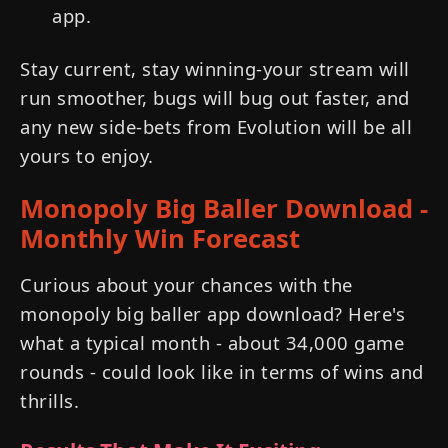
app.
Stay current, stay winning-your stream will
run smoother, bugs will bug out faster, and
any new side-bets from Evolution will be all
yours to enjoy.
Monopoly Big Baller Download -
Monthly Win Forecast
Curious about your chances with the
monopoly big baller app download? Here's
what a typical month - about 34,000 game
rounds - could look like in terms of wins and
thrills.