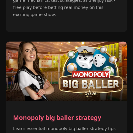
game mechanics, test strategies, and enjoy risk -
free play before betting real money on this
exciting game show.
Monopoly big baller strategy
Learn essential monopoly big baller strategy tips