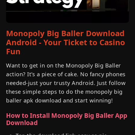
Monopoly Big Baller Download
Android - Your Ticket to Casino
Fun
Want to get in on the Monopoly Big Baller
action? It’s a piece of cake. No fancy phones
needed-just your trusty Android. Just follow
these simple steps to do the monopoly big
baller apk download and start winning!
How to Install Monopoly Big Baller App
Download