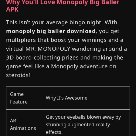
Why You’ll Love Monopoly Big Baller
APK
This isn’t your average bingo night. With
monopoly big baller download
, you get
multipliers that boost your winnings and a
virtual MR. MONOPOLY wandering around a
3D board-collecting prizes and making the
game feel like a Monopoly adventure on
steroids!
Game
Why It’s Awesome
Feature
Get your eyeballs blown away by
AR
stunning augmented reality
Animations
effects.