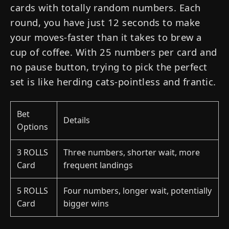
cards with totally random numbers. Each
round, you have just 12 seconds to make
your moves-faster than it takes to brew a
cup of coffee. With 25 numbers per card and
no pause button, trying to pick the perfect
set is like herding cats-pointless and frantic.
Bet
Details
Options
3 ROLLS
Three numbers, shorter wait, more
Card
frequent landings
5 ROLLS
Four numbers, longer wait, potentially
Card
bigger wins