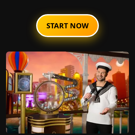
START NOW