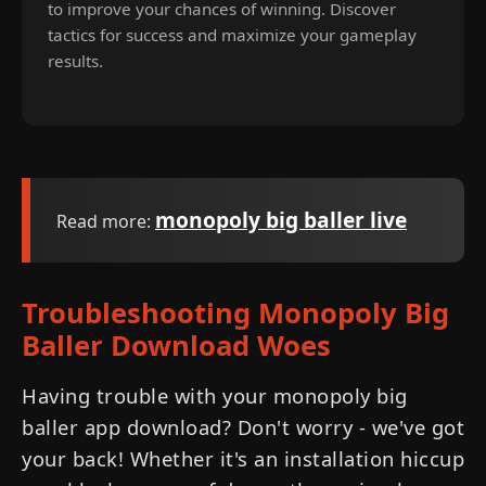
to improve your chances of winning. Discover
tactics for success and maximize your gameplay
results.
monopoly big baller live
Read more:
Troubleshooting Monopoly Big
Baller Download Woes
Having trouble with your monopoly big
baller app download? Don't worry - we've got
your back! Whether it's an installation hiccup