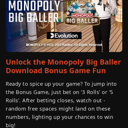
Unlock the Monopoly Big Baller
Download Bonus Game Fun
Ready to spice up your game? To jump into
the Bonus Game, just bet on ‘3 Rolls’ or ‘5
Rolls’. After betting closes, watch out -
random free spaces might land on these
numbers, lighting up your chances to win
big!