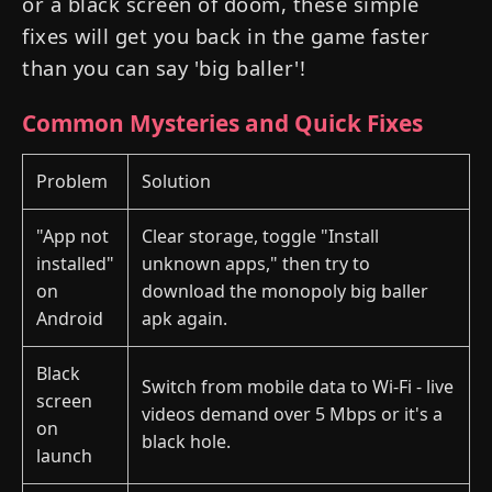
or a black screen of doom, these simple
fixes will get you back in the game faster
than you can say 'big baller'!
Common Mysteries and Quick Fixes
Problem
Solution
"App not
Clear storage, toggle "Install
installed"
unknown apps," then try to
on
download the monopoly big baller
Android
apk again.
Black
Switch from mobile data to Wi-Fi - live
screen
videos demand over 5 Mbps or it's a
on
black hole.
launch