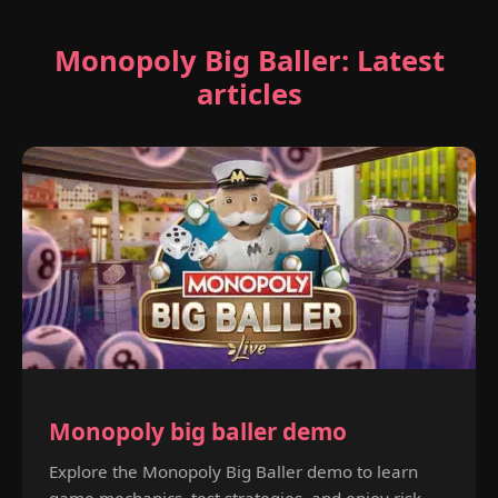
Monopoly Big Baller: Latest
articles
Monopoly big baller demo
Explore the Monopoly Big Baller demo to learn