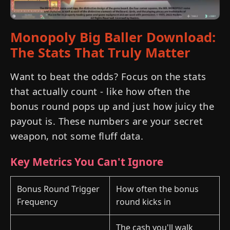
Monopoly Big Baller Download:
The Stats That Truly Matter
Want to beat the odds? Focus on the stats
that actually count - like how often the
bonus round pops up and just how juicy the
payout is. These numbers are your secret
weapon, not some fluff data.
Key Metrics You Can't Ignore
Bonus Round Trigger
How often the bonus
Frequency
round kicks in
The cash you'll walk