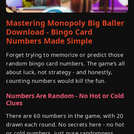
Mastering Monopoly Big Baller
Download - Bingo Card
Numbers Made Simple
Forget trying to memorize or predict those
random bingo card numbers. The game’s all
about luck, not strategy - and honestly,
counting numbers would kill the fun.
Numbers Are Random - No Hot or Cold
Clues
There are 60 numbers in the game, with 20
drawn each round. No secrets here - no hot
or cold numbers, just pure randomness.