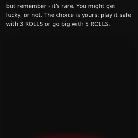
but remember - it’s rare. You might get
lucky, or not. The choice is yours: play it safe
with 3 ROLLS or go big with 5 ROLLS.