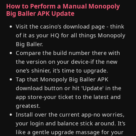
How to Perform a Manual Monopoly
Simple
Big Baller APK Update
Monopoly Big Baller Download APK vs
Visit the casino’s download page - think
Casino App: The Showdown
of it as your HQ for all things Monopoly
Unlock the Monopoly Big Baller
Big Baller.
Download Bonus Game Fun
Compare the build number there with
the version on your device-if the new
Monopoly Big Baller Download: The
Stats That Truly Matter
one’s shinier, it’s time to upgrade.
Tap that Monopoly Big Baller APK
Monopoly Big Baller Download Android
download button or hit 'Update' in the
- Your Ticket to Casino Fun
app store-your ticket to the latest and
Monopoly Big Baller: Latest articles
greatest.
Install over the current app-no worries,
Troubleshooting Monopoly Big Baller
your login and balance stick around. It’s
Download Woes
like a gentle upgrade massage for your