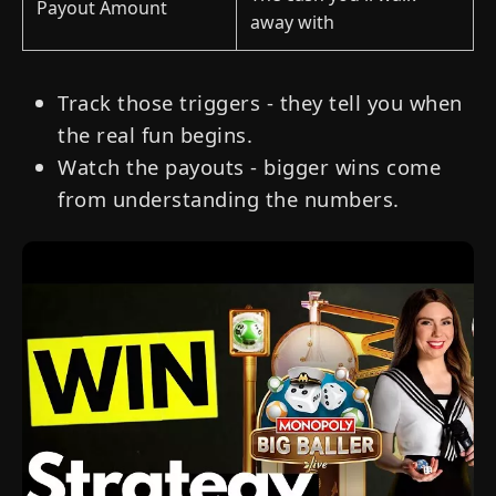
Payout Amount
away with
Track those triggers - they tell you when
the real fun begins.
Watch the payouts - bigger wins come
from understanding the numbers.