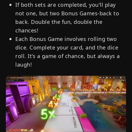
If both sets are completed, you'll play
not one, but two Bonus Games-back to
back. Double the fun, double the
chances!
Each Bonus Game involves rolling two
dice. Complete your card, and the dice
roll. It’s a game of chance, but always a
laugh!