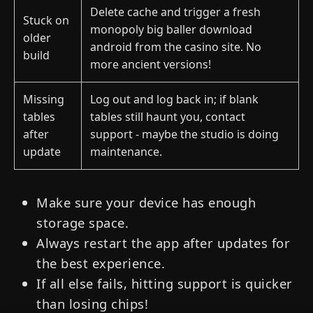
Delete cache and trigger a fresh
Stuck on
monopoly big baller download
older
android from the casino site. No
build
more ancient versions!
Missing
Log out and log back in; if blank
tables
tables still haunt you, contact
after
support - maybe the studio is doing
update
maintenance.
Make sure your device has enough
storage space.
Always restart the app after updates for
the best experience.
If all else fails, hitting support is quicker
than losing chips!