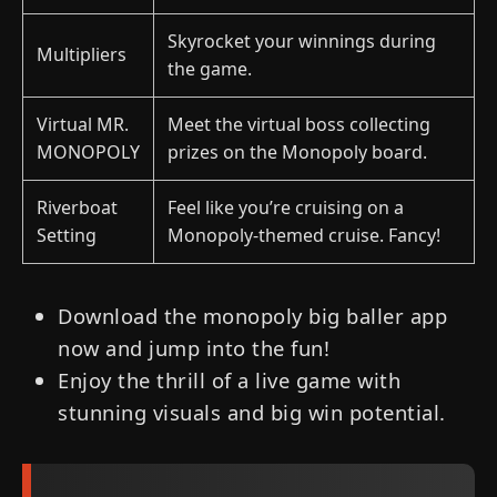
Skyrocket your winnings during
Multipliers
the game.
Virtual MR.
Meet the virtual boss collecting
MONOPOLY
prizes on the Monopoly board.
Riverboat
Feel like you’re cruising on a
Setting
Monopoly-themed cruise. Fancy!
Download the monopoly big baller app
now and jump into the fun!
Enjoy the thrill of a live game with
stunning visuals and big win potential.