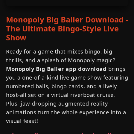
Monopoly Big Baller Download -
The Ultimate Bingo-Style Live
Show
Ready for a game that mixes bingo, big
thrills, and a splash of Monopoly magic?
Monopoly Big Baller app download
brings
you a one-of-a-kind live game show featuring
numbered balls, bingo cards, and a lively
host-all set on a virtual riverboat cruise.
Plus, jaw-dropping augmented reality
animations turn the whole experience into a
visual feast!