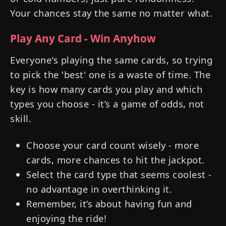
Your chances stay the same no matter what.
Play Any Card - Win Anyhow
Everyone's playing the same cards, so trying
to pick the 'best' one is a waste of time. The
key is how many cards you play and which
types you choose - it’s a game of odds, not
skill.
Choose your card count wisely - more
cards, more chances to hit the jackpot.
Select the card type that seems coolest -
no advantage in overthinking it.
Remember, it’s about having fun and
enjoying the ride!