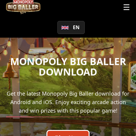
☰
EN
MONOPOLY BIG BALLER
DOWNLOAD
Get the latest Monopoly Big Baller download for
Android and iOS. Enjoy exciting arcade action
and win prizes with this popular game!