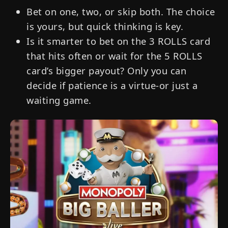
Bet on one, two, or skip both. The choice
is yours, but quick thinking is key.
Is it smarter to bet on the 3 ROLLS card
that hits often or wait for the 5 ROLLS
card’s bigger payout? Only you can
decide if patience is a virtue-or just a
waiting game.