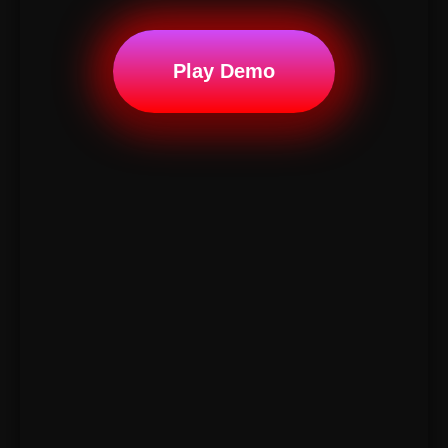
Play Demo