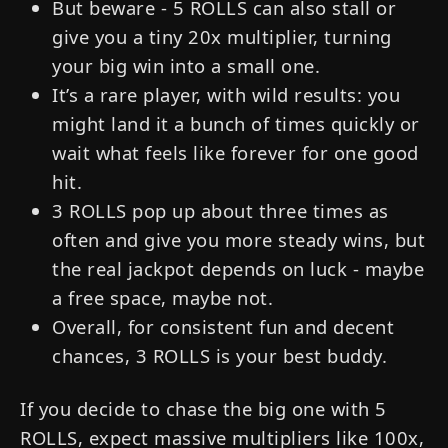
But beware - 5 ROLLS can also stall or
give you a tiny 20x multiplier, turning
your big win into a small one.
It’s a rare player, with wild results: you
might land it a bunch of times quickly or
wait what feels like forever for one good
hit.
3 ROLLS pop up about three times as
often and give you more steady wins, but
the real jackpot depends on luck - maybe
a free space, maybe not.
Overall, for consistent fun and decent
chances, 3 ROLLS is your best buddy.
If you decide to chase the big one with 5
ROLLS, expect massive multipliers like 100x,