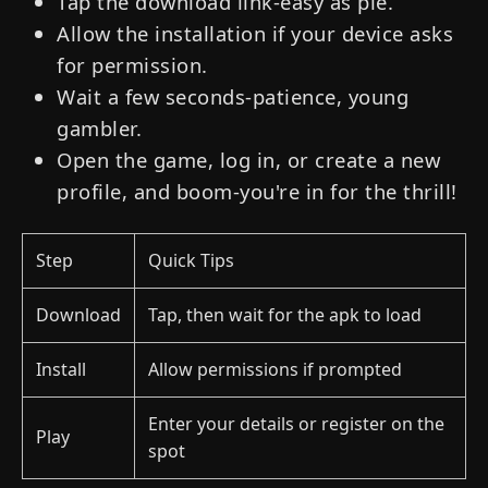
Tap the download link-easy as pie.
Allow the installation if your device asks
for permission.
Wait a few seconds-patience, young
gambler.
Open the game, log in, or create a new
profile, and boom-you're in for the thrill!
Step
Quick Tips
Download
Tap, then wait for the apk to load
Install
Allow permissions if prompted
Enter your details or register on the
Play
spot