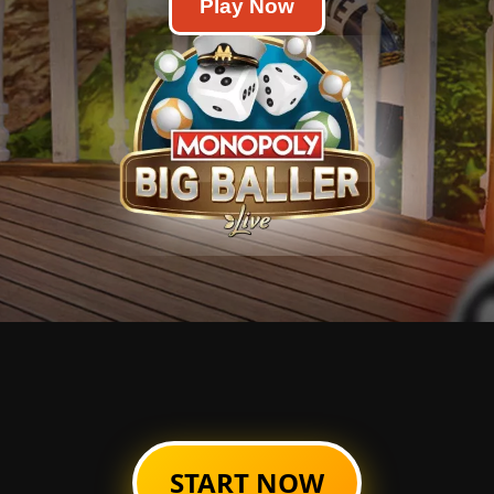
Play Now
START NOW