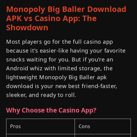
Monopoly Big Baller Download
APK vs Casino App: The
Showdown
Most players go for the full casino app
because it’s easier-like having your favorite
snacks waiting for you. But if you’re an
Android whiz with limited storage, the
lightweight Monopoly Big Baller apk
download is your new best friend-faster,
sleeker, and ready to roll.
Why Choose the Casino App?
Pros
Cons