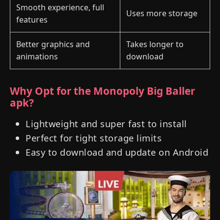
Smooth experience, full
Uses more storage
features
Better graphics and
Takes longer to
animations
download
Why Opt for the Monopoly Big Baller
apk?
Lightweight and super fast to install
Perfect for tight storage limits
Easy to download and update on Android