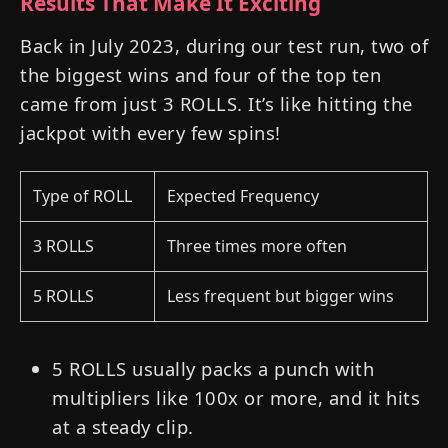
Results That Make It Exciting
Back in July 2023, during our test run, two of
the biggest wins and four of the top ten
came from just 3 ROLLS. It’s like hitting the
jackpot with every few spins!
Type of ROLL
Expected Frequency
3 ROLLS
Three times more often
5 ROLLS
Less frequent but bigger wins
5 ROLLS usually packs a punch with
multipliers like 100x or more, and it hits
at a steady clip.